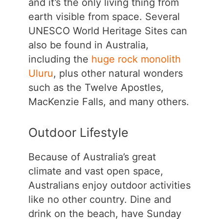
and it’s the only living thing from
earth visible from space. Several
UNESCO World Heritage Sites can
also be found in Australia,
including the
huge rock monolith
Uluru
, plus other natural wonders
such as the Twelve Apostles,
MacKenzie Falls, and many others.
Outdoor Lifestyle
Because of Australia’s great
climate and vast open space,
Australians enjoy outdoor activities
like no other country. Dine and
drink on the beach, have Sunday