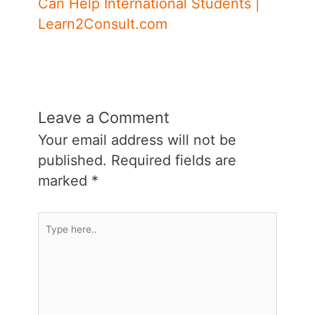
Can Help International Students |
Learn2Consult.com
Leave a Comment
Your email address will not be
published.
Required fields are
marked
*
Type
here..