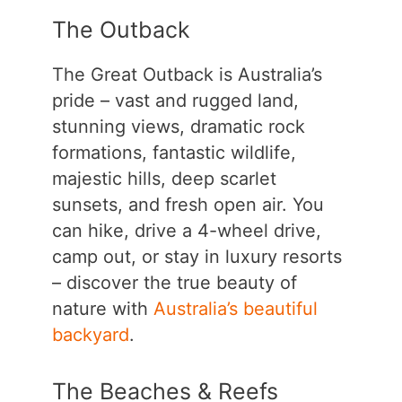
The Outback
The Great Outback is Australia’s
pride – vast and rugged land,
stunning views, dramatic rock
formations, fantastic wildlife,
majestic hills, deep scarlet
sunsets, and fresh open air. You
can hike, drive a 4-wheel drive,
camp out, or stay in luxury resorts
– discover the true beauty of
nature with
Australia’s beautiful
backyard
.
The Beaches & Reefs