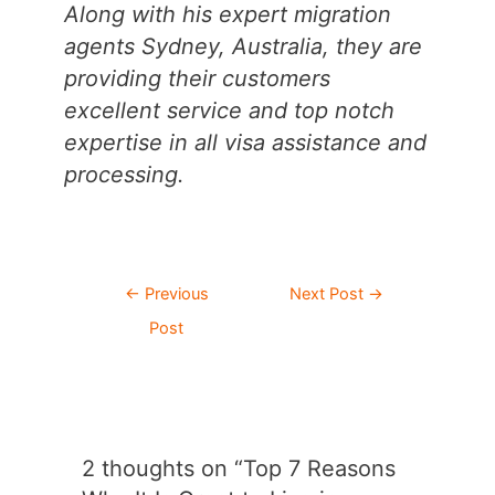
Along with his expert migration
agents Sydney, Australia, they are
providing their customers
excellent service and top notch
expertise in all visa assistance and
processing.
Post
←
Previous
Next Post
→
navigation
Post
2 thoughts on “Top 7 Reasons