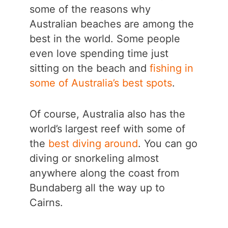
some of the reasons why
Australian beaches are among the
best in the world. Some people
even love spending time just
sitting on the beach and
fishing in
some of Australia’s best spots
.
Of course, Australia also has the
world’s largest reef with some of
the
best diving around
. You can go
diving or snorkeling almost
anywhere along the coast from
Bundaberg all the way up to
Cairns.