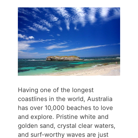
Having one of the longest
coastlines in the world, Australia
has over 10,000 beaches to love
and explore. Pristine white and
golden sand, crystal clear waters,
and surf-worthy waves are just