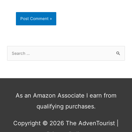
S
e
a
r
c
h
As an Amazon Associate I earn from
f
qualifying purchases.
o
r
:
Copyright © 2026
The AdvenTourist
|