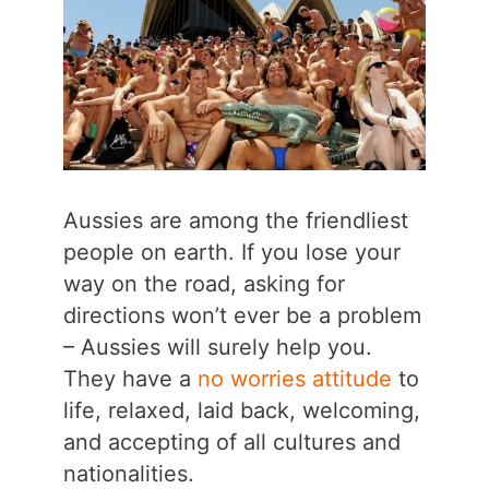
Aussies are among the friendliest
people on earth. If you lose your
way on the road, asking for
directions won’t ever be a problem
– Aussies will surely help you.
They have a
no worries attitude
to
life, relaxed, laid back, welcoming,
and accepting of all cultures and
nationalities.