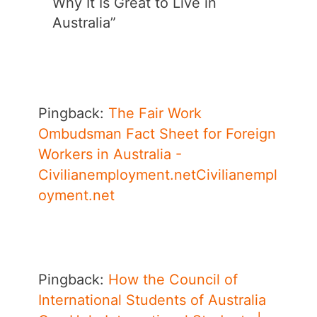
Why It Is Great to Live in
Australia”
Pingback:
The Fair Work
Ombudsman Fact Sheet for Foreign
Workers in Australia -
Civilianemployment.netCivilianempl
oyment.net
Pingback:
How the Council of
International Students of Australia