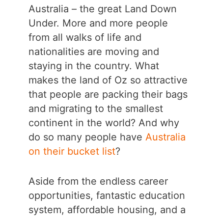
Australia – the great Land Down
Under. More and more people
from all walks of life and
nationalities are moving and
staying in the country. What
makes the land of Oz so attractive
that people are packing their bags
and migrating to the smallest
continent in the world? And why
do so many people have
Australia
on their bucket list
?
Aside from the endless career
opportunities, fantastic education
system, affordable housing, and a