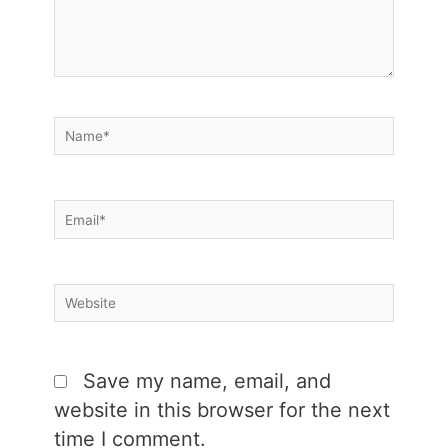
Name*
Email*
Website
Save my name, email, and
website in this browser for the next
time I comment.