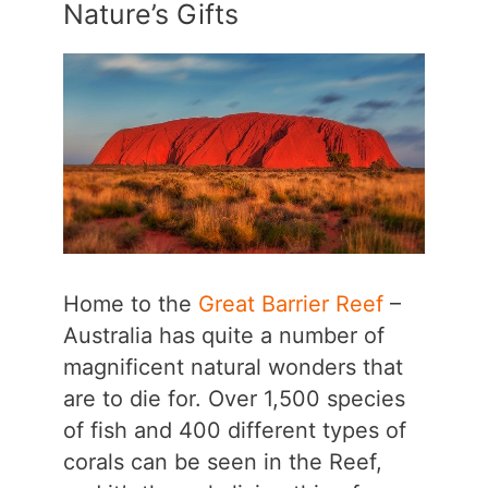
Nature’s Gifts
Home to the
Great Barrier Reef
–
Australia has quite a number of
magnificent natural wonders that
are to die for. Over 1,500 species
of fish and 400 different types of
corals can be seen in the Reef,