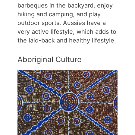
barbeques in the backyard, enjoy
hiking and camping, and play
outdoor sports. Aussies have a
very active lifestyle, which adds to
the laid-back and healthy lifestyle.
Aboriginal Culture