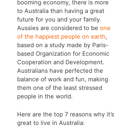
booming economy, there is more
to Australia than having a great
future for you and your family.
Aussies are considered to be
one
of the happiest people on earth
,
based on a study made by Paris-
based Organization for Economic
Cooperation and Development.
Australians have perfected the
balance of work and fun, making
them one of the least stressed
people in the world.
Here are the top 7 reasons why it’s
great to live in Australia: