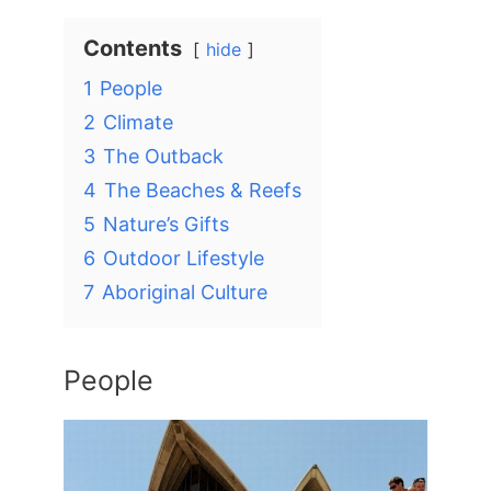
Contents
hide
1
People
2
Climate
3
The Outback
4
The Beaches & Reefs
5
Nature’s Gifts
6
Outdoor Lifestyle
7
Aboriginal Culture
People