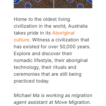
Home to the oldest living
civilization in the world, Australia
takes pride in its
Aboriginal
culture
. Witness a civilization that
has existed for over 50,000 years.
Explore and discover their
nomadic lifestyle, their aboriginal
technology, their rituals and
ceremonies that are still being
practiced today.
Michael Ma is working as migration
agent assistant at Move Migration.