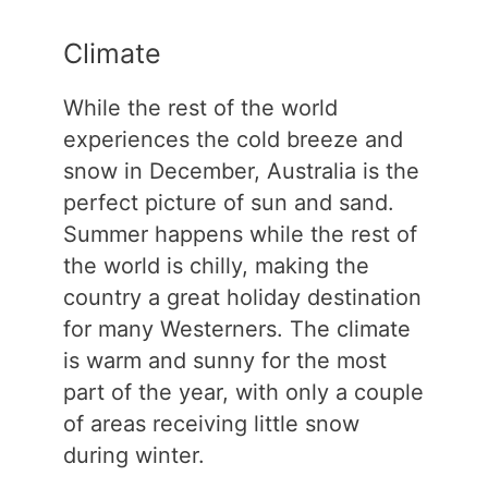
Climate
While the rest of the world
experiences the cold breeze and
snow in December, Australia is the
perfect picture of sun and sand.
Summer happens while the rest of
the world is chilly, making the
country a great holiday destination
for many Westerners. The climate
is warm and sunny for the most
part of the year, with only a couple
of areas receiving little snow
during winter.