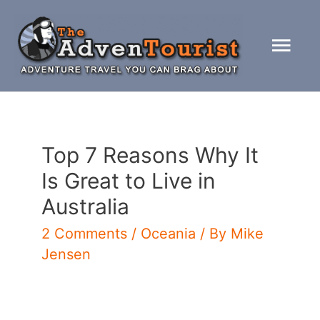
Skip
to
Mai
content
Men
Top 7 Reasons Why It
Is Great to Live in
Australia
2 Comments
/
Oceania
/ By
Mike
Jensen