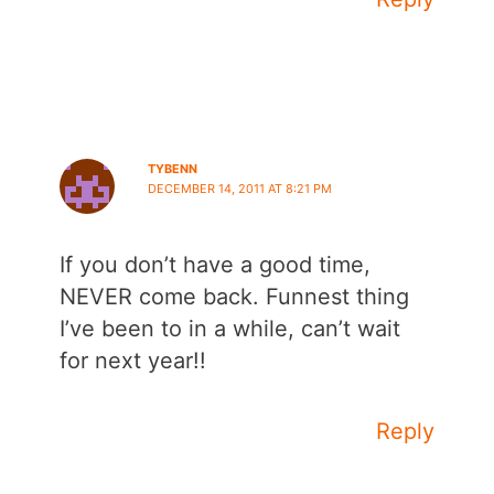
TYBENN
DECEMBER 14, 2011 AT 8:21 PM
If you don’t have a good time,
NEVER come back. Funnest thing
I’ve been to in a while, can’t wait
for next year!!
Reply