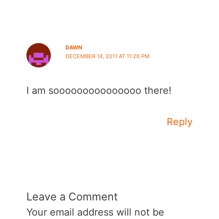
DAWN
DECEMBER 14, 2011 AT 11:26 PM
I am sooooooooooooooo there!
Reply
Leave a Comment
Your email address will not be