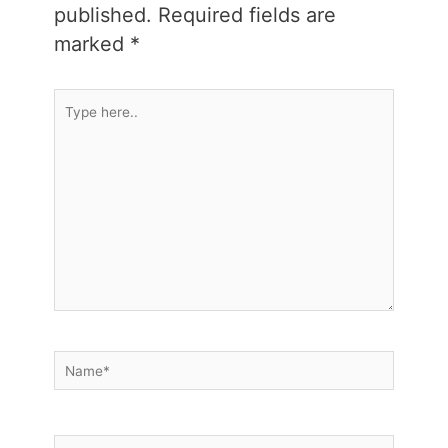
published.
Required fields are
marked
*
Type
here..
Name*
Email*