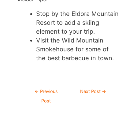
Stop by the Eldora Mountain
Resort to add a skiing
element to your trip.
Visit the Wild Mountain
Smokehouse for some of
the best barbecue in town.
Post
←
Previous
Next Post
→
navigation
Post