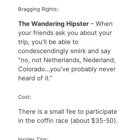
Bragging Rights:
The Wandering Hipster
– When
your friends ask you about your
trip, you’ll be able to
condescendingly smirk and say
“no, not Netherlands, Nederland,
Colorado…you’ve probably never
heard of it.”
Cost:
There is a small fee to participate
in the coffin race (about $35-50).
Insider Tips: