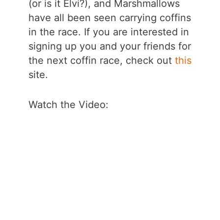
(or is it Elvi?), and Marshmallows
have all been seen carrying coffins
in the race. If you are interested in
signing up you and your friends for
the next coffin race, check out
this
site.
Watch the Video: