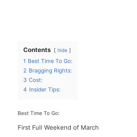
Contents
hide
1
Best Time To Go:
2
Bragging Rights:
3
Cost:
4
Insider Tips:
Best Time To Go:
First Full Weekend of March