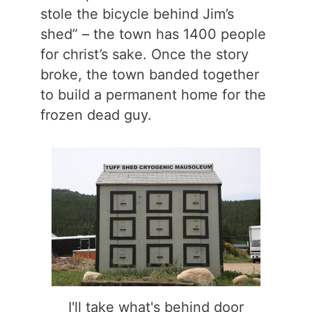
stole the bicycle behind Jim’s
shed” – the town has 1400 people
for christ’s sake. Once the story
broke, the town banded together
to build a permanent home for the
frozen dead guy.
I'll take what's behind door