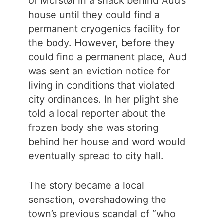
of Morstøl in a shack behind Aud’s
house until they could find a
permanent cryogenics facility for
the body. However, before they
could find a permanent place, Aud
was sent an eviction notice for
living in conditions that violated
city ordinances. In her plight she
told a local reporter about the
frozen body she was storing
behind her house and word would
eventually spread to city hall.
The story became a local
sensation, overshadowing the
town’s previous scandal of “who