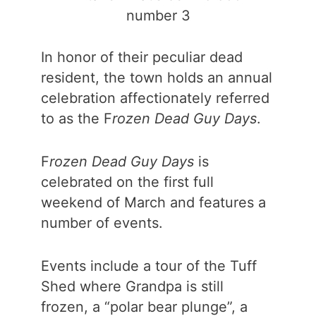
number 3
In honor of their peculiar dead
resident, the town holds an annual
celebration affectionately referred
to as the F
rozen Dead Guy Days
.
F
rozen Dead Guy Days
is
celebrated on the first full
weekend of March and features a
number of events.
Events include a tour of the Tuff
Shed where Grandpa is still
frozen, a “polar bear plunge”, a