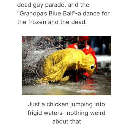
dead guy parade, and the
“Grandpa’s Blue Ball”-a dance for
the frozen and the dead.
Just a chicken jumping into
frigid waters- nothing weird
about that