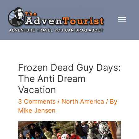
Skip
to
Mai
content
Men
Frozen Dead Guy Days:
The Anti Dream
Vacation
3 Comments
/
North America
/ By
Mike Jensen