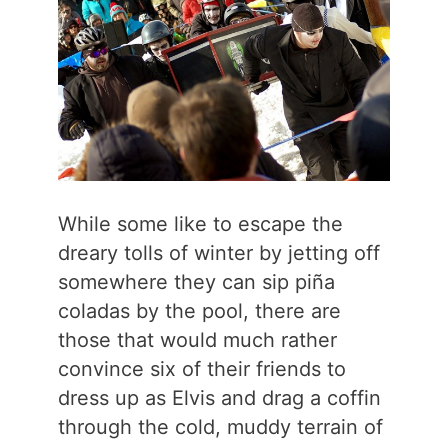
While some like to escape the
dreary tolls of winter by jetting off
somewhere they can sip piña
coladas by the pool, there are
those that would much rather
convince six of their friends to
dress up as Elvis and drag a coffin
through the cold, muddy terrain of