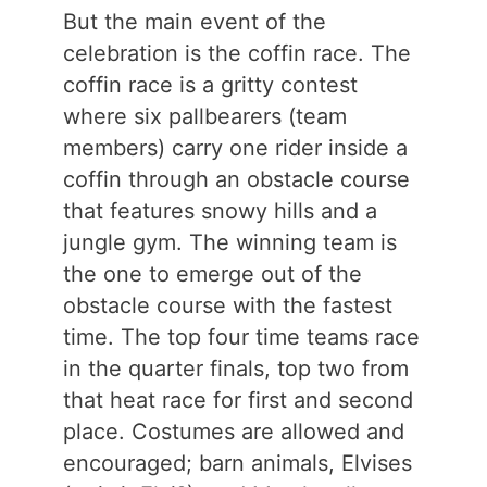
But the main event of the
celebration is the coffin race. The
coffin race is a gritty contest
where six pallbearers (team
members) carry one rider inside a
coffin through an obstacle course
that features snowy hills and a
jungle gym. The winning team is
the one to emerge out of the
obstacle course with the fastest
time. The top four time teams race
in the quarter finals, top two from
that heat race for first and second
place. Costumes are allowed and
encouraged; barn animals, Elvises