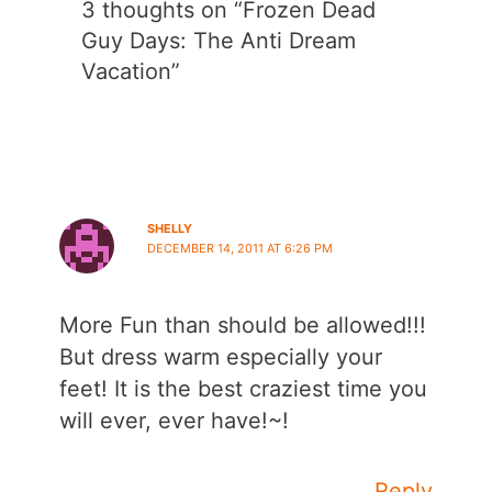
3 thoughts on “Frozen Dead
Guy Days: The Anti Dream
Vacation”
SHELLY
DECEMBER 14, 2011 AT 6:26 PM
More Fun than should be allowed!!!
But dress warm especially your
feet! It is the best craziest time you
will ever, ever have!~!
Reply