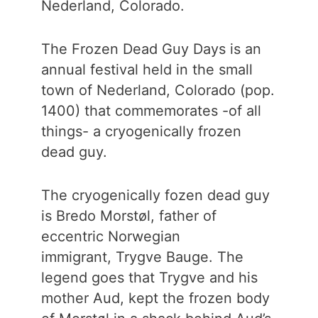
Nederland, Colorado.
The Frozen Dead Guy Days is an
annual festival held in the small
town of Nederland, Colorado (pop.
1400) that commemorates -of all
things- a cryogenically frozen
dead guy.
The cryogenically fozen dead guy
is Bredo Morstøl, father of
eccentric Norwegian
immigrant, Trygve Bauge. The
legend goes that Trygve and his
mother Aud, kept the frozen body