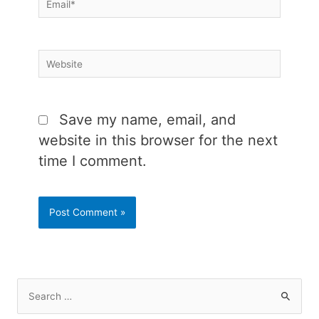
Website
Save my name, email, and
website in this browser for the next
time I comment.
S
e