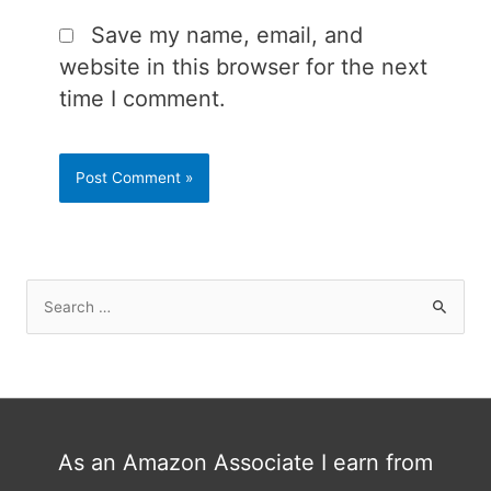
Save my name, email, and
website in this browser for the next
time I comment.
S
e
a
r
c
h
As an Amazon Associate I earn from
f