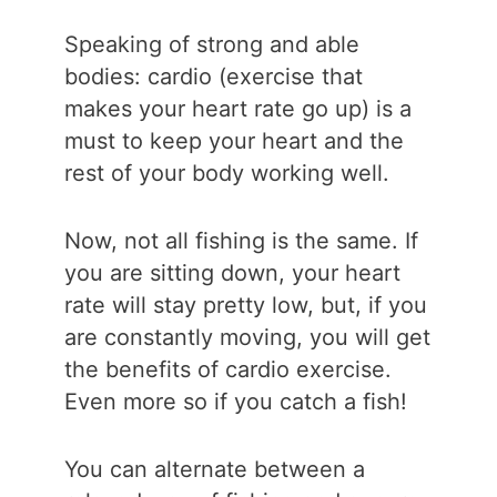
Speaking of strong and able
bodies: cardio (exercise that
makes your heart rate go up) is a
must to keep your heart and the
rest of your body working well.
Now, not all fishing is the same. If
you are sitting down, your heart
rate will stay pretty low, but, if you
are constantly moving, you will get
the benefits of cardio exercise.
Even more so if you catch a fish!
You can alternate between a