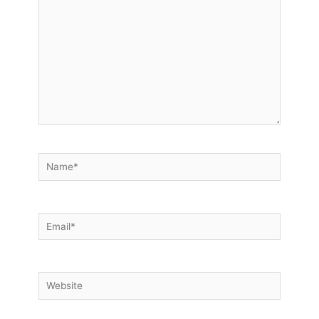
Name*
Email*
Website