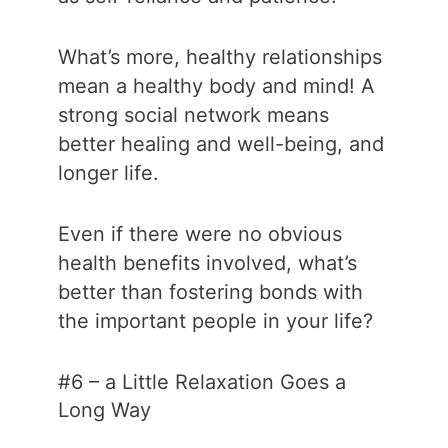
What’s more, healthy relationships
mean a healthy body and mind! A
strong social network means
better healing and well-being, and
longer life.
Even if there were no obvious
health benefits involved, what’s
better than fostering bonds with
the important people in your life?
#6 – a Little Relaxation Goes a
Long Way