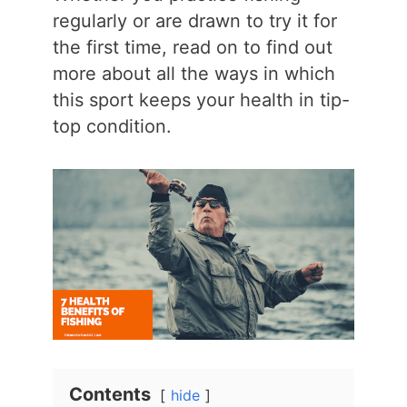
regularly or are drawn to try it for
the first time, read on to find out
more about all the ways in which
this sport keeps your health in tip-
top condition.
Contents
hide