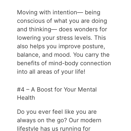
Moving with intention— being
conscious of what you are doing
and thinking— does wonders for
lowering your stress levels. This
also helps you improve posture,
balance, and mood. You carry the
benefits of mind-body connection
into all areas of your life!
#4 – A Boost for Your Mental
Health
Do you ever feel like you are
always on the go? Our modern
lifestyle has us running for