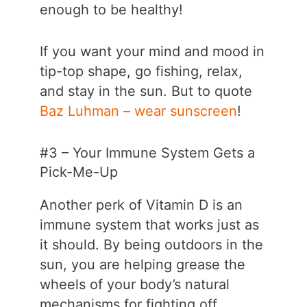
enough to be healthy!
If you want your mind and mood in
tip-top shape, go fishing, relax,
and stay in the sun. But to quote
Baz Luhman – wear sunscreen
!
#3 – Your Immune System Gets a
Pick-Me-Up
Another perk of Vitamin D is an
immune system that works just as
it should. By being outdoors in the
sun, you are helping grease the
wheels of your body’s natural
mechanisms for fighting off