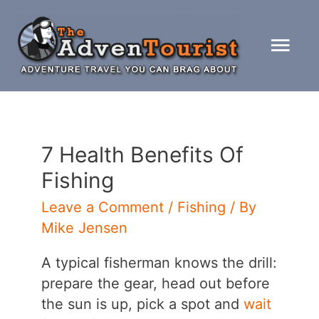
Skip
to
Mai
content
Men
7 Health Benefits Of
Fishing
Leave a Comment
/
Fishing
/ By
Mike Jensen
A typical fisherman knows the drill:
prepare the gear, head out before
the sun is up, pick a spot and
wait