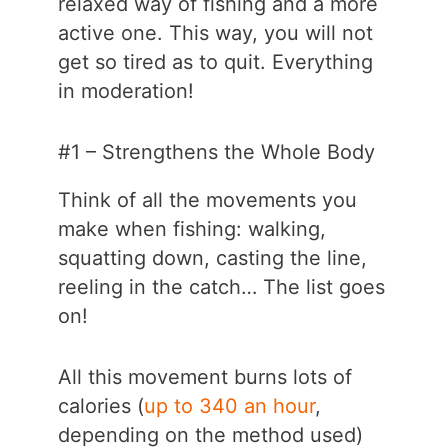
relaxed way of fishing and a more
active one. This way, you will not
get so tired as to quit. Everything
in moderation!
#1 – Strengthens the Whole Body
Think of all the movements you
make when fishing: walking,
squatting down, casting the line,
reeling in the catch… The list goes
on!
All this movement burns lots of
calories (
up to 340 an hour
,
depending on the method used)