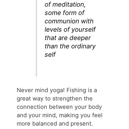
of meditation,
some form of
communion with
levels of yourself
that are deeper
than the ordinary
self
Never mind yoga! Fishing is a
great way to strengthen the
connection between your body
and your mind, making you feel
more balanced and present.