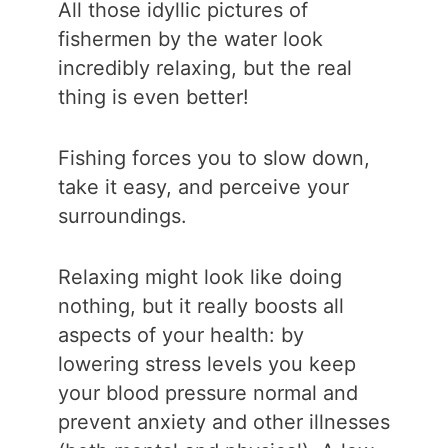
All those idyllic pictures of
fishermen by the water look
incredibly relaxing, but the real
thing is even better!
Fishing forces you to slow down,
take it easy, and perceive your
surroundings.
Relaxing might look like doing
nothing, but it really boosts all
aspects of your health: by
lowering stress levels you keep
your blood pressure normal and
prevent anxiety and other illnesses