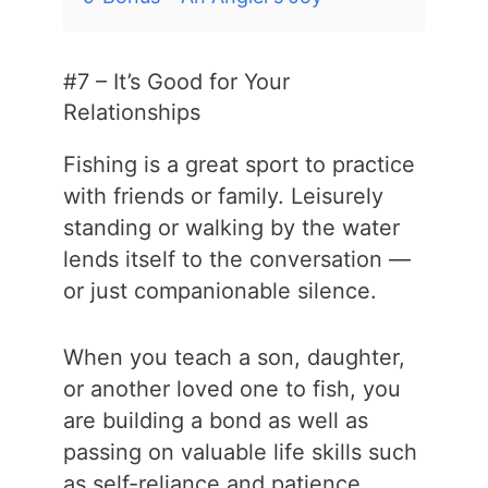
#7 – It’s Good for Your
Relationships
Fishing is a great sport to practice
with friends or family. Leisurely
standing or walking by the water
lends itself to the conversation —
or just companionable silence.
When you teach a son, daughter,
or another loved one to fish, you
are building a bond as well as
passing on valuable life skills such
as self-reliance and patience.