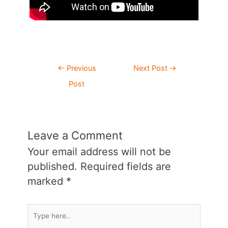
Post
←
Previous
Next Post
→
navigation
Post
Leave a Comment
Your email address will not be
published.
Required fields are
marked
*
Type
here..