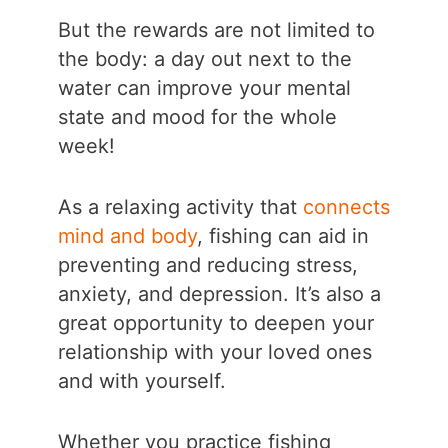
But the rewards are not limited to
the body: a day out next to the
water can improve your mental
state and mood for the whole
week!
As a relaxing activity that
connects
mind and body
, fishing can aid in
preventing and reducing stress,
anxiety, and depression. It’s also a
great opportunity to deepen your
relationship with your loved ones
and with yourself.
Whether you practice fishing