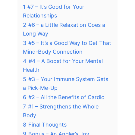
1
#7 – It’s Good for Your
Relationships
2
#6 – a Little Relaxation Goes a
Long Way
3
#5 – It’s a Good Way to Get That
Mind-Body Connection
4
#4 – A Boost for Your Mental
Health
5
#3 – Your Immune System Gets
a Pick-Me-Up
6
#2 – All the Benefits of Cardio
7
#1 – Strengthens the Whole
Body
8
Final Thoughts
9
Bonus – An Angler’s Joy