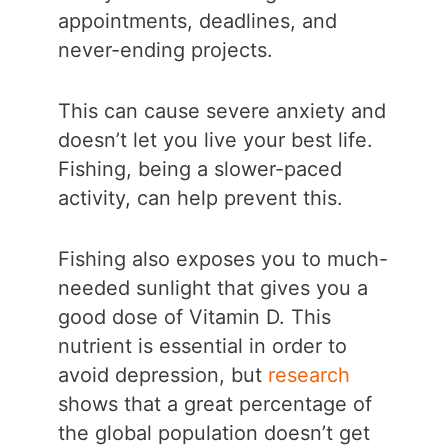
appointments, deadlines, and
never-ending projects.
This can cause severe anxiety and
doesn’t let you live your best life.
Fishing, being a slower-paced
activity, can help prevent this.
Fishing also exposes you to much-
needed sunlight that gives you a
good dose of Vitamin D. This
nutrient is essential in order to
avoid depression, but
research
shows that a great percentage of
the global population doesn’t get