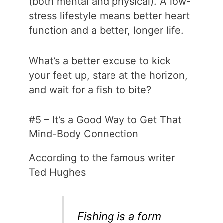
(both mental and physical). A low-
stress lifestyle means better heart
function and a better, longer life.
What’s a better excuse to kick
your feet up, stare at the horizon,
and wait for a fish to bite?
#5 – It’s a Good Way to Get That
Mind-Body Connection
According to the famous writer
Ted Hughes
Fishing is a form