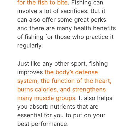
for the fish to bite
. Fishing can
involve a lot of sacrifices. But it
can also offer some great perks
and there are many health benefits
of fishing for those who practice it
regularly.
Just like any other sport, fishing
improves
the body’s defense
system, the function of the heart,
burns calories, and strengthens
many muscle groups
. It also helps
you absorb nutrients that are
essential for you to put on your
best performance.