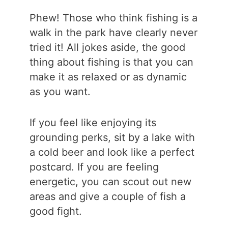
Phew! Those who think fishing is a
walk in the park have clearly never
tried it! All jokes aside, the good
thing about fishing is that you can
make it as relaxed or as dynamic
as you want.
If you feel like enjoying its
grounding perks, sit by a lake with
a cold beer and look like a perfect
postcard. If you are feeling
energetic, you can scout out new
areas and give a couple of fish a
good fight.