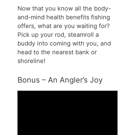
Now that you know all the body-
and-mind health benefits fishing
offers, what are you waiting for?
Pick up your rod, steamroll a
buddy into coming with you, and
head to the nearest bank or
shoreline!
Bonus – An Angler’s Joy