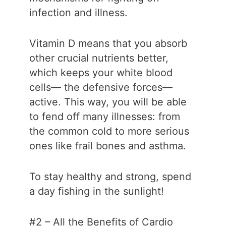
infection and illness.
Vitamin D means that you absorb
other crucial nutrients better,
which keeps your white blood
cells— the defensive forces—
active. This way, you will be able
to fend off many illnesses: from
the common cold to more serious
ones like frail bones and asthma.
To stay healthy and strong, spend
a day fishing in the sunlight!
#2 – All the Benefits of Cardio