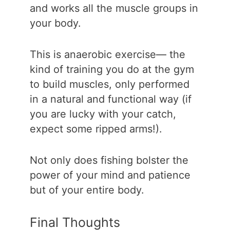
and works all the muscle groups in
your body.
This is anaerobic exercise— the
kind of training you do at the gym
to build muscles, only performed
in a natural and functional way (if
you are lucky with your catch,
expect some ripped arms!).
Not only does fishing bolster the
power of your mind and patience
but of your entire body.
Final Thoughts