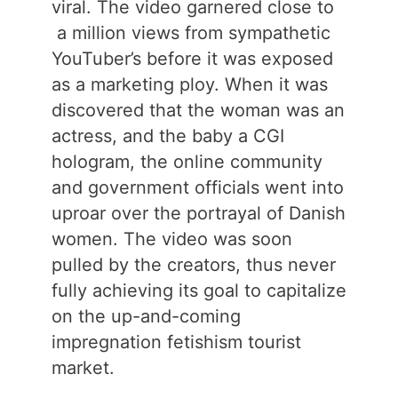
viral. The video garnered close to
a million views from sympathetic
YouTuber’s before it was exposed
as a marketing ploy. When it was
discovered that the woman was an
actress, and the baby a CGI
hologram, the online community
and government officials went into
uproar over the portrayal of Danish
women. The video was soon
pulled by the creators, thus never
fully achieving its goal to capitalize
on the up-and-coming
impregnation fetishism tourist
market.