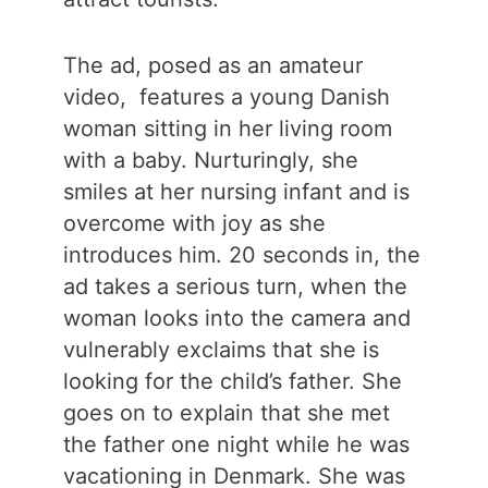
The ad, posed as an amateur
video, features a young Danish
woman sitting in her living room
with a baby. Nurturingly, she
smiles at her nursing infant and is
overcome with joy as she
introduces him. 20 seconds in, the
ad takes a serious turn, when the
woman looks into the camera and
vulnerably exclaims that she is
looking for the child’s father. She
goes on to explain that she met
the father one night while he was
vacationing in Denmark. She was