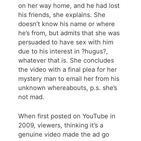
on her way home, and he had lost
his friends, she explains. She
doesn’t know his name or where
he’s from, but admits that she was
persuaded to have sex with him
due to his interest in ?hugus?,
whatever that is. She concludes
the video with a final plea for her
mystery man to email her from his
unknown whereabouts, p.s. she’s
not mad.
When first posted on YouTube in
2009, viewers, thinking it’s a
genuine video made the ad go