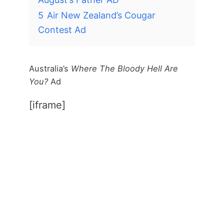
5
Air New Zealand’s Cougar
Contest Ad
Australia’s
Where The Bloody Hell Are
You?
Ad
[iframe]