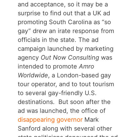
and acceptance, so it may be a
surprise to find out that a UK ad
promoting South Carolina as “so
gay” drew an irate response from
officials in the state. The ad
campaign launched by marketing
agency
Out Now Consulting
was
intended to promote
Amro
Worldwide
, a London-based gay
tour operator, and to tout tourism
to several gay-friendly U.S.
destinations. But soon after the
ad was launched, the office of
disappearing governor
Mark
Sanford along with several other