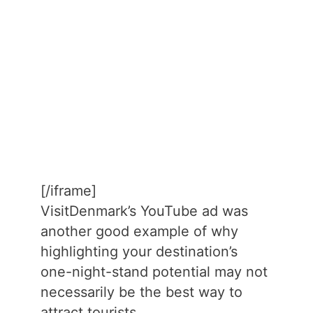
[/iframe]
VisitDenmark’s YouTube ad was
another good example of why
highlighting your destination’s
one-night-stand potential may not
necessarily be the best way to
attract tourists.