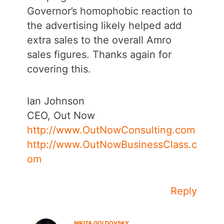
Governor’s homophobic reaction to
the advertising likely helped add
extra sales to the overall Amro
sales figures. Thanks again for
covering this.
Ian Johnson
CEO, Out Now
http://www.OutNowConsulting.com
http://www.OutNowBusinessClass.c
om
Reply
NIKITA GOLDOVSKY