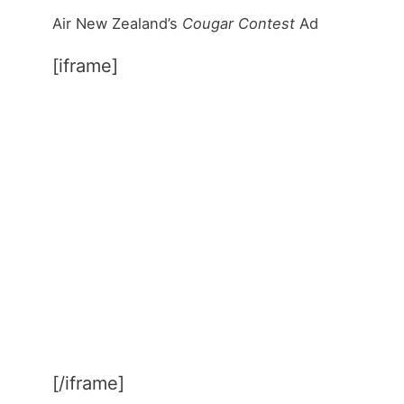
Air New Zealand’s
Cougar Contest
Ad
[iframe]
[/iframe]