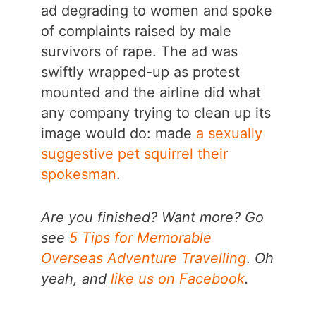
ad degrading to women and spoke
of complaints raised by male
survivors of rape. The ad was
swiftly wrapped-up as protest
mounted and the airline did what
any company trying to clean up its
image would do: made
a sexually
suggestive pet squirrel their
spokesman
.
Are you finished? Want more? Go
see
5 Tips for Memorable
Overseas Adventure Travelling
.
Oh
yeah, and
like us on Facebook
.