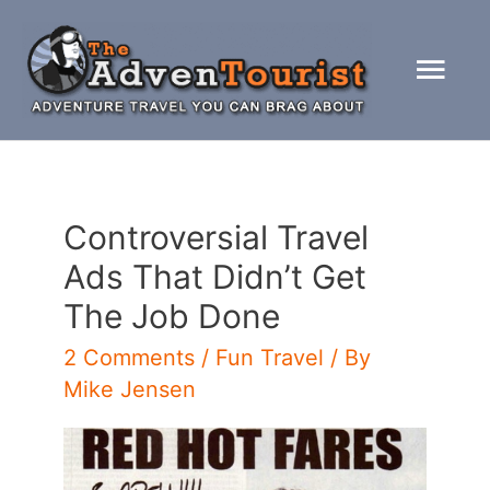
Skip
to
Mai
content
Men
Controversial Travel
Ads That Didn’t Get
The Job Done
2 Comments
/
Fun Travel
/ By
Mike Jensen