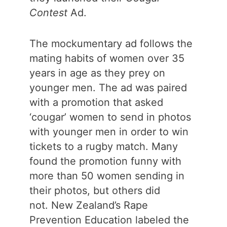
Contest
Ad.
The mockumentary ad follows the
mating habits of women over 35
years in age as they prey on
younger men. The ad was paired
with a promotion that asked
‘cougar’ women to send in photos
with younger men in order to win
tickets to a rugby match. Many
found the promotion funny with
more than 50 women sending in
their photos, but others did
not. New Zealand’s Rape
Prevention Education labeled the