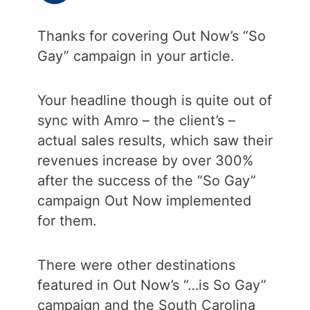
Thanks for covering Out Now’s “So
Gay” campaign in your article.
Your headline though is quite out of
sync with Amro – the client’s –
actual sales results, which saw their
revenues increase by over 300%
after the success of the “So Gay”
campaign Out Now implemented
for them.
There were other destinations
featured in Out Now’s “…is So Gay”
campaign and the South Carolina