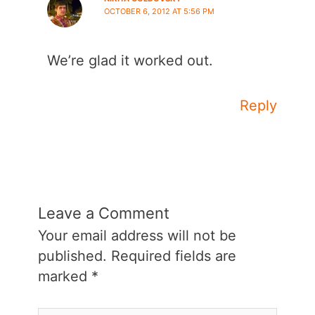
OCTOBER 6, 2012 AT 5:56 PM
We’re glad it worked out.
Reply
Leave a Comment
Your email address will not be
published.
Required fields are
marked
*