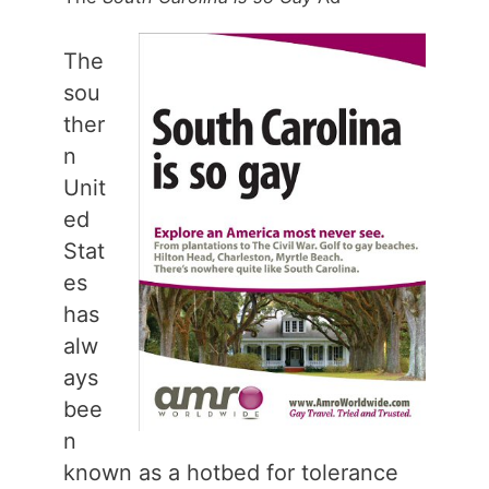
The
sou
ther
n
Unit
ed
Stat
es
has
alw
ays
bee
n
known as a hotbed for tolerance