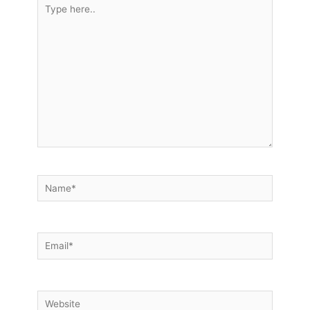
Type
here..
Name*
Email*
Website