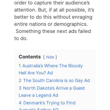
order to capture their audience’s
attention. But, if at all possible, it’s
better to do this without enraging
entire nations or demographics.
Something these next ads failed
to do.
Contents
hide
1
Australia’s Where The Bloody
Hell Are You? Ad
2
The South Carolina is so Gay Ad
3
North Dakota’s Arrive a Guest
Leave a Legend Ad
4
Denmark’s Trying to Find
August’s Father AD