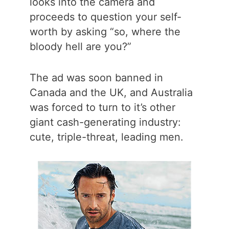
looks into the camera and
proceeds to question your self-
worth by asking “so, where the
bloody hell are you?”
The ad was soon banned in
Canada and the UK, and Australia
was forced to turn to it’s other
giant cash-generating industry:
cute, triple-threat, leading men.