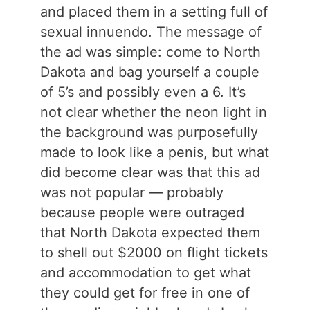
and placed them in a setting full of
sexual innuendo. The message of
the ad was simple: come to North
Dakota and bag yourself a couple
of 5’s and possibly even a 6. It’s
not clear whether the neon light in
the background was purposefully
made to look like a penis, but what
did become clear was that this ad
was not popular — probably
because people were outraged
that North Dakota expected them
to shell out $2000 on flight tickets
and accommodation to get what
they could get for free in one of