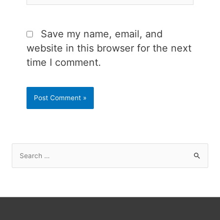
Save my name, email, and
website in this browser for the next
time I comment.
S
e
a
r
c
h