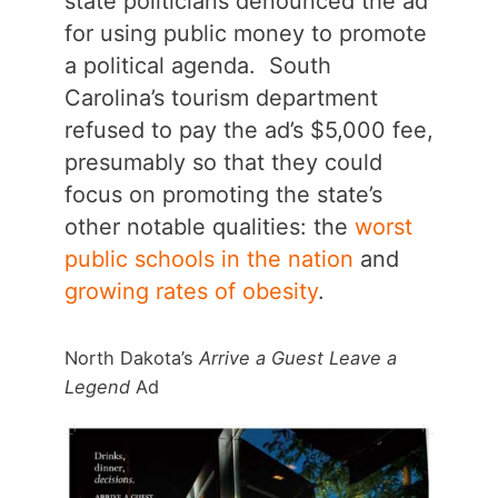
state politicians denounced the ad
for using public money to promote
a political agenda. South
Carolina’s tourism department
refused to pay the ad’s $5,000 fee,
presumably so that they could
focus on promoting the state’s
other notable qualities: the
worst
public schools in the nation
and
growing rates of obesity
.
North Dakota’s
Arrive a Guest Leave a
Legend
Ad