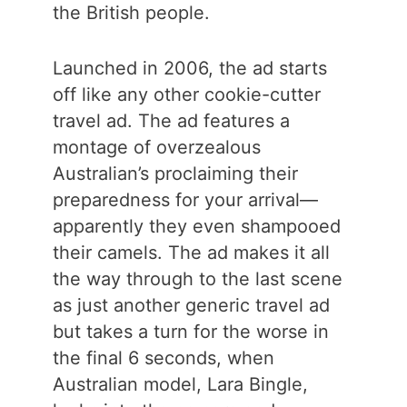
the British people.
Launched in 2006, the ad starts
off like any other cookie-cutter
travel ad. The ad features a
montage of overzealous
Australian’s proclaiming their
preparedness for your arrival—
apparently they even shampooed
their camels. The ad makes it all
the way through to the last scene
as just another generic travel ad
but takes a turn for the worse in
the final 6 seconds, when
Australian model, Lara Bingle,