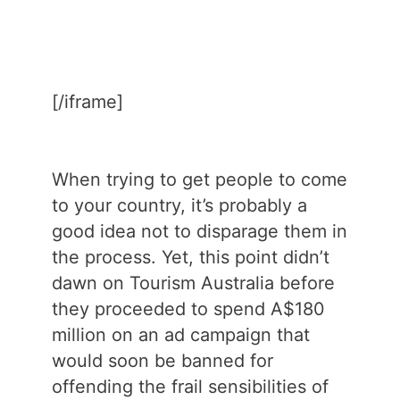
[/iframe]
When trying to get people to come
to your country, it’s probably a
good idea not to disparage them in
the process. Yet, this point didn’t
dawn on Tourism Australia before
they proceeded to spend A$180
million on an ad campaign that
would soon be banned for
offending the frail sensibilities of