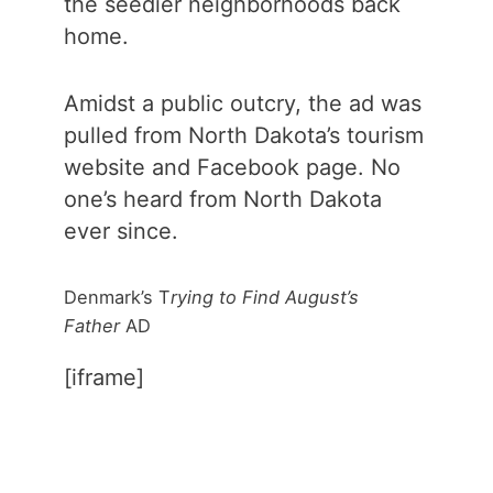
the seedier neighborhoods back
home.
Amidst a public outcry, the ad was
pulled from North Dakota’s tourism
website and Facebook page. No
one’s heard from North Dakota
ever since.
Denmark’s T
rying to Find August’s
Father
AD
[iframe]