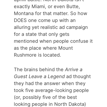
exactly Miami, or even Butte,
Montana for that matter. So how
DOES one come up with an
alluring yet realistic ad campaign
for a state that only gets
mentioned when people confuse it
as the place where Mount
Rushmore is located.
The brains behind the
Arrive a
Guest Leave a Legend
ad thought
they had the answer when they
took five average-looking people
(or, possibly five of the best
looking people in North Dakota)