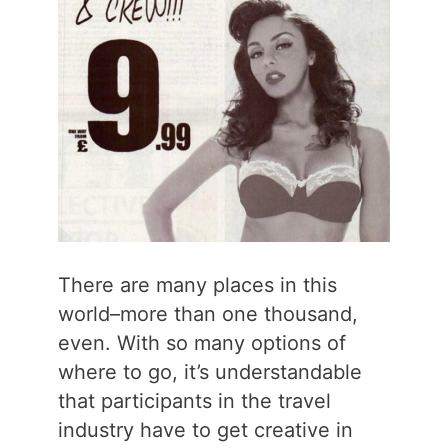
There are many places in this
world–more than one thousand,
even. With so many options of
where to go, it’s understandable
that participants in the travel
industry have to get creative in