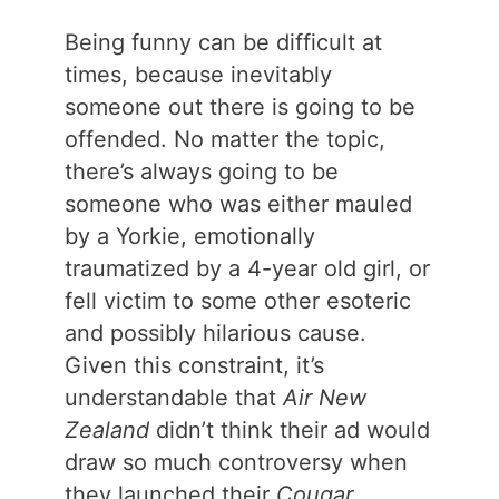
Being funny can be difficult at
times, because inevitably
someone out there is going to be
offended. No matter the topic,
there’s always going to be
someone who was either mauled
by a Yorkie, emotionally
traumatized by a 4-year old girl, or
fell victim to some other esoteric
and possibly hilarious cause.
Given this constraint, it’s
understandable that
Air New
Zealand
didn’t think their ad would
draw so much controversy when
they launched their
Cougar