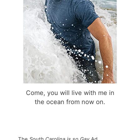
Come, you will live with me in
the ocean from now on.
The
South Carolina is so Gay
Ad