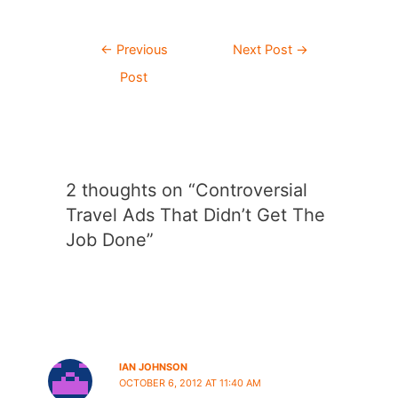
Post
←
Previous
Next Post
→
navigation
Post
2 thoughts on “Controversial
Travel Ads That Didn’t Get The
Job Done”
IAN JOHNSON
OCTOBER 6, 2012 AT 11:40 AM