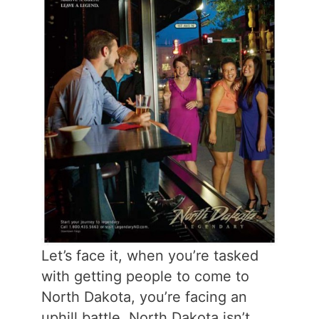
Let’s face it, when you’re tasked
with getting people to come to
North Dakota, you’re facing an
uphill battle. North Dakota isn’t