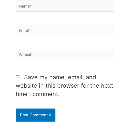
Name*
Email*
Website
Save my name, email, and
website in this browser for the next
time I comment.