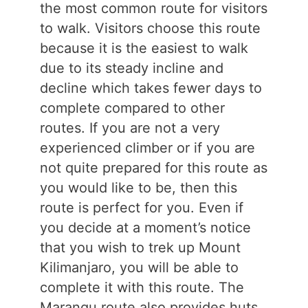
the most common route for visitors
to walk. Visitors choose this route
because it is the easiest to walk
due to its steady incline and
decline which takes fewer days to
complete compared to other
routes. If you are not a very
experienced climber or if you are
not quite prepared for this route as
you would like to be, then this
route is perfect for you. Even if
you decide at a moment’s notice
that you wish to trek up Mount
Kilimanjaro, you will be able to
complete it with this route. The
Marangu route also provides huts