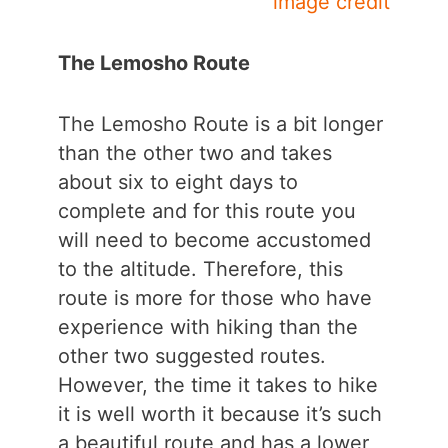
image credit
The Lemosho Route
The Lemosho Route is a bit longer
than the other two and takes
about six to eight days to
complete and for this route you
will need to become accustomed
to the altitude. Therefore, this
route is more for those who have
experience with hiking than the
other two suggested routes.
However, the time it takes to hike
it is well worth it because it’s such
a beautiful route and has a lower