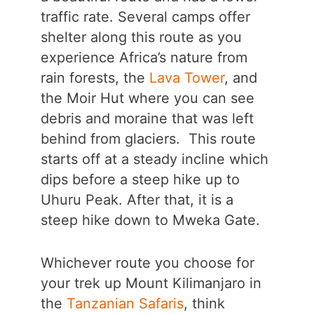
traffic rate. Several camps offer
shelter along this route as you
experience Africa’s nature from
rain forests, the
Lava Tower
, and
the Moir Hut where you can see
debris and moraine that was left
behind from glaciers. This route
starts off at a steady incline which
dips before a steep hike up to
Uhuru Peak. After that, it is a
steep hike down to Mweka Gate.
Whichever route you choose for
your trek up Mount Kilimanjaro in
the
Tanzanian Safaris
, think