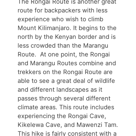
The Rongai Route is another great
route for backpackers with less
experience who wish to climb
Mount Kilimanjaro. It begins to the
north by the Kenyan border and is
less crowded than the Marangu
Route. At one point, the Rongai
and Marangu Routes combine and
trekkers on the Rongai Route are
able to see a great deal of wildlife
and different landscapes as it
passes through several different
climate areas. This route includes
experiencing the Rongai Cave,
Kikelewa Cave, and Mawenzi Tam.
This hike is fairly consistent with a