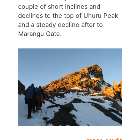
couple of short inclines and
declines to the top of Uhuru Peak
and a steady decline after to
Marangu Gate.