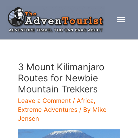
Skip
to
Mai
content
Men
3 Mount Kilimanjaro
Routes for Newbie
Mountain Trekkers
Leave a Comment
/
Africa
,
Extreme Adventures
/ By
Mike
Jensen