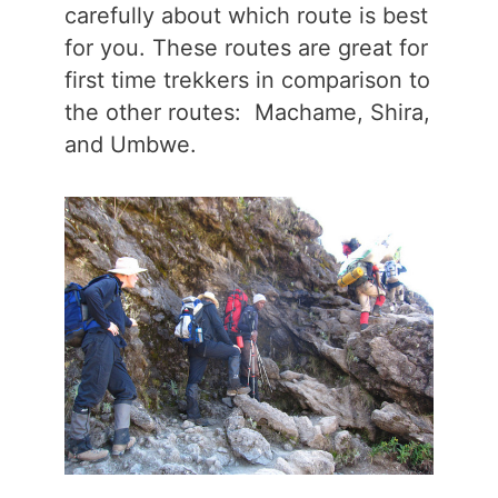
carefully about which route is best
for you. These routes are great for
first time trekkers in comparison to
the other routes: Machame, Shira,
and Umbwe.