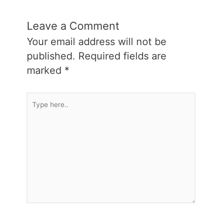
Leave a Comment
Your email address will not be
published.
Required fields are
marked
*
Type
here..