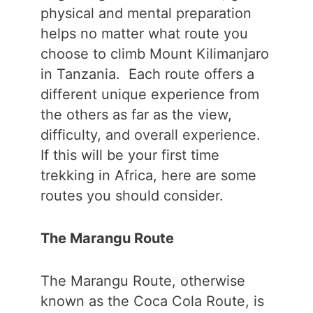
physical and mental preparation
helps no matter what route you
choose to climb Mount Kilimanjaro
in Tanzania. Each route offers a
different unique experience from
the others as far as the view,
difficulty, and overall experience.
If this will be your first time
trekking in Africa, here are some
routes you should consider.
The Marangu Route
The Marangu Route, otherwise
known as the Coca Cola Route, is