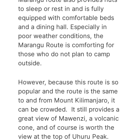
to sleep or rest in and is fully
equipped with comfortable beds
and a dining hall. Especially in
poor weather conditions, the
Marangu Route is comforting for
those who do not plan to camp
outside.
However, because this route is so
popular and the route is the same
to and from Mount Kilimanjaro, it
can be crowded. It still provides a
great view of Mawenzi, a volcanic
cone, and of course is worth the
view at the top of Uhuru Peak.