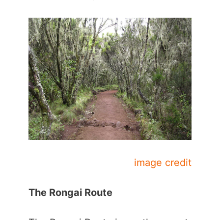
image credit
The Rongai Route