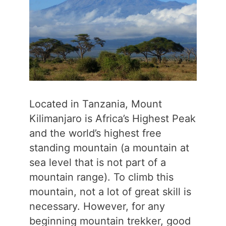
Located in Tanzania, Mount
Kilimanjaro is Africa’s Highest Peak
and the world’s highest free
standing mountain (a mountain at
sea level that is not part of a
mountain range). To climb this
mountain, not a lot of great skill is
necessary. However, for any
beginning mountain trekker, good