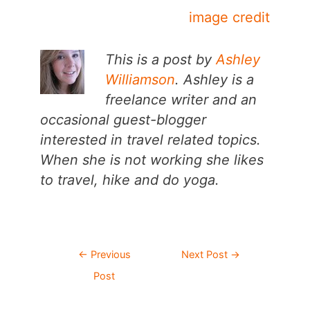
image credit
This is a post by
Ashley
Williamson
. Ashley is a
freelance writer and an
occasional guest-blogger
interested in travel related topics.
When she is not working she likes
to travel, hike and do yoga.
Post
←
Previous
Next Post
→
navigation
Post