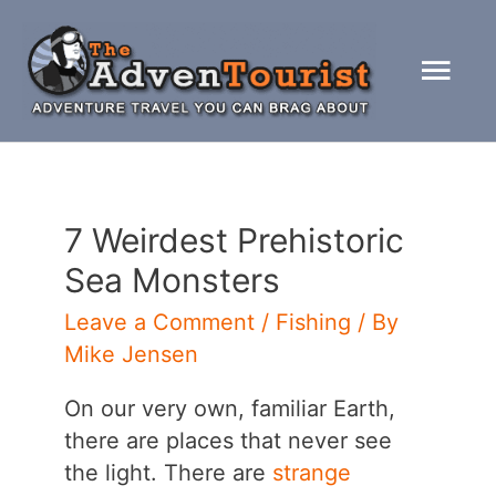
Skip
to
Mai
content
Men
7 Weirdest Prehistoric
Sea Monsters
Leave a Comment
/
Fishing
/ By
Mike Jensen
On our very own, familiar Earth,
there are places that never see
the light. There are
strange