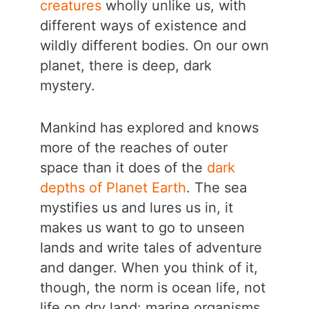
creatures
wholly unlike us, with
different ways of existence and
wildly different bodies. On our own
planet, there is deep, dark
mystery.
Mankind has explored and knows
more of the reaches of outer
space than it does of the
dark
depths of Planet Earth
. The sea
mystifies us and lures us in, it
makes us want to go to unseen
lands and write tales of adventure
and danger. When you think of it,
though, the norm is ocean life, not
life on dry land: marine organisms