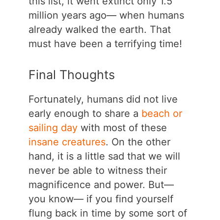
this list, it went extinct only 1.5
million years ago— when humans
already walked the earth. That
must have been a terrifying time!
Final Thoughts
Fortunately, humans did not live
early enough to share a
beach or
sailing day
with most of these
insane creatures
. On the other
hand, it is a little sad that we will
never be able to witness their
magnificence and power. But—
you know— if you find yourself
flung back in time by some sort of