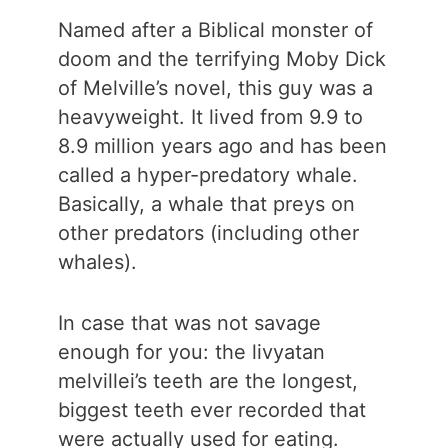
Named after a Biblical monster of
doom and the terrifying Moby Dick
of Melville’s novel, this guy was a
heavyweight. It lived from 9.9 to
8.9 million years ago and has been
called a hyper-predatory whale.
Basically, a whale that preys on
other predators (including other
whales).
In case that was not savage
enough for you: the livyatan
melvillei’s teeth are the longest,
biggest teeth ever recorded that
were actually used for eating.