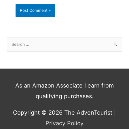
S
e
a
r
c
h
As an Amazon Associate I earn from
f
qualifying purchases.
o
r
:
Copyright © 2026
The AdvenTourist
|
Privacy Policy