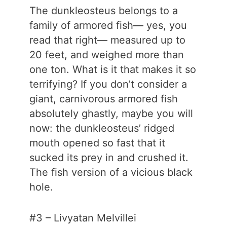
The dunkleosteus belongs to a
family of armored fish— yes, you
read that right— measured up to
20 feet, and weighed more than
one ton. What is it that makes it so
terrifying? If you don’t consider a
giant, carnivorous armored fish
absolutely ghastly, maybe you will
now: the dunkleosteus’ ridged
mouth opened so fast that it
sucked its prey in and crushed it.
The fish version of a vicious black
hole.
#3 – Livyatan Melvillei