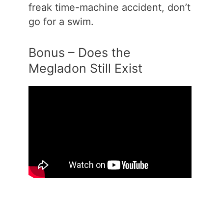
freak time-machine accident, don’t
go for a swim.
Bonus – Does the
Megladon Still Exist