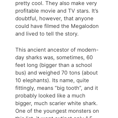
pretty cool. They also make very
profitable movie and TV stars. It’s
doubtful, however, that anyone
could have filmed the Megalodon
and lived to tell the story.
This ancient ancestor of modern-
day sharks was, sometimes, 60
feet long (bigger than a school
bus) and weighed 70 tons (about
10 elephants). Its name, quite
fittingly, means “big tooth”, and it
probably looked like a much
bigger, much scarier white shark.
One of the youngest monsters on