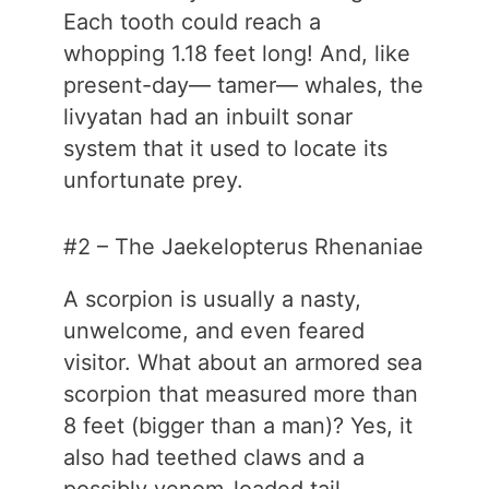
Each tooth could reach a
whopping 1.18 feet long! And, like
present-day— tamer— whales, the
livyatan had an inbuilt sonar
system that it used to locate its
unfortunate prey.
#2 – The Jaekelopterus Rhenaniae
A scorpion is usually a nasty,
unwelcome, and even feared
visitor. What about an armored sea
scorpion that measured more than
8 feet (bigger than a man)? Yes, it
also had teethed claws and a