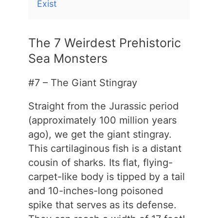
Exist
The 7 Weirdest Prehistoric
Sea Monsters
#7 – The Giant Stingray
Straight from the Jurassic period
(approximately 100 million years
ago), we get the giant stingray.
This cartilaginous fish is a distant
cousin of sharks. Its flat, flying-
carpet-like body is tipped by a tail
and 10-inches-long poisoned
spike that serves as its defense.