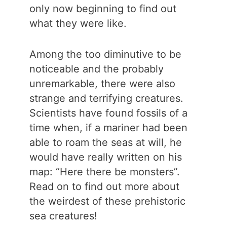
only now beginning to find out
what they were like.
Among the too diminutive to be
noticeable and the probably
unremarkable, there were also
strange and terrifying creatures.
Scientists have found fossils of a
time when, if a mariner had been
able to roam the seas at will, he
would have really written on his
map: “Here there be monsters”.
Read on to find out more about
the weirdest of these prehistoric
sea creatures!