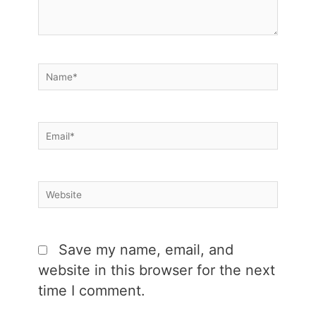
Name*
Email*
Website
Save my name, email, and
website in this browser for the next
time I comment.