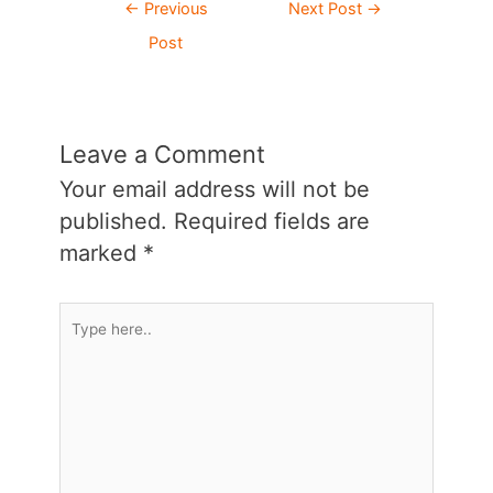
Post
←
Previous
Next Post
→
navigation
Post
Leave a Comment
Your email address will not be
published.
Required fields are
marked
*
Type
here..