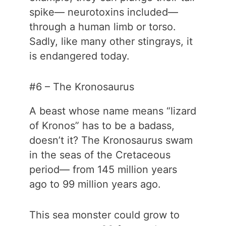
spike— neurotoxins included—
through a human limb or torso.
Sadly, like many other stingrays, it
is endangered today.
#6 – The Kronosaurus
A beast whose name means “lizard
of Kronos” has to be a badass,
doesn’t it? The Kronosaurus swam
in the seas of the Cretaceous
period— from 145 million years
ago to 99 million years ago.
This sea monster could grow to