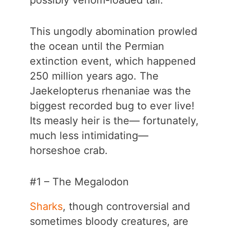
possibly venom-loaded tail.
This ungodly abomination prowled
the ocean until the Permian
extinction event, which happened
250 million years ago. The
Jaekelopterus rhenaniae was the
biggest recorded bug to ever live!
Its measly heir is the— fortunately,
much less intimidating—
horseshoe crab.
#1 – The Megalodon
Sharks
, though controversial and
sometimes bloody creatures, are