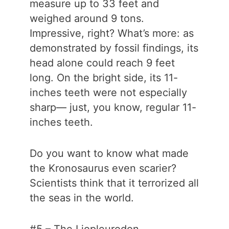
measure up to 33 feet and
weighed around 9 tons.
Impressive, right? What’s more: as
demonstrated by fossil findings, its
head alone could reach 9 feet
long. On the bright side, its 11-
inches teeth were not especially
sharp— just, you know, regular 11-
inches teeth.
Do you want to know what made
the Kronosaurus even scarier?
Scientists think that it terrorized all
the seas in the world.