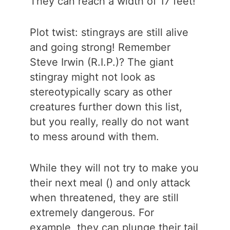
They can reach a width of 17 feet!
Plot twist: stingrays are still alive
and going strong! Remember
Steve Irwin (R.I.P.)? The giant
stingray might not look as
stereotypically scary as other
creatures further down this list,
but you really, really do not want
to mess around with them.
While they will not try to make you
their next meal () and only attack
when threatened, they are still
extremely dangerous. For
example, they can plunge their tail