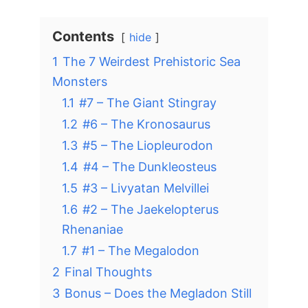
Contents
hide
1
The 7 Weirdest Prehistoric Sea
Monsters
1.1
#7 – The Giant Stingray
1.2
#6 – The Kronosaurus
1.3
#5 – The Liopleurodon
1.4
#4 – The Dunkleosteus
1.5
#3 – Livyatan Melvillei
1.6
#2 – The Jaekelopterus
Rhenaniae
1.7
#1 – The Megalodon
2
Final Thoughts
3
Bonus – Does the Megladon Still