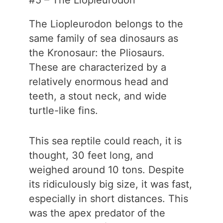
#5 – The Liopleurodon
The Liopleurodon belongs to the
same family of sea dinosaurs as
the Kronosaur: the Pliosaurs.
These are characterized by a
relatively enormous head and
teeth, a stout neck, and wide
turtle-like fins.
This sea reptile could reach, it is
thought, 30 feet long, and
weighed around 10 tons. Despite
its ridiculously big size, it was fast,
especially in short distances. This
was the apex predator of the