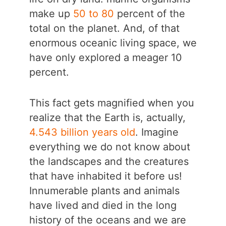
make up
50 to 80
percent of the
total on the planet. And, of that
enormous oceanic living space, we
have only explored a meager 10
percent.
This fact gets magnified when you
realize that the Earth is, actually,
4.543 billion years old
. Imagine
everything we do not know about
the landscapes and the creatures
that have inhabited it before us!
Innumerable plants and animals
have lived and died in the long
history of the oceans and we are