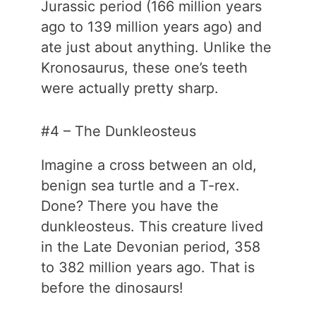
Jurassic period (166 million years
ago to 139 million years ago) and
ate just about anything. Unlike the
Kronosaurus, these one’s teeth
were actually pretty sharp.
#4 – The Dunkleosteus
Imagine a cross between an old,
benign sea turtle and a T-rex.
Done? There you have the
dunkleosteus. This creature lived
in the Late Devonian period, 358
to 382 million years ago. That is
before the dinosaurs!