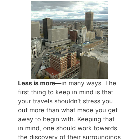
Less is more—
in many ways. The
first thing to keep in mind is that
your travels shouldn’t stress you
out more than what made you get
away to begin with. Keeping that
in mind, one should work towards
the discovery of their surroundings