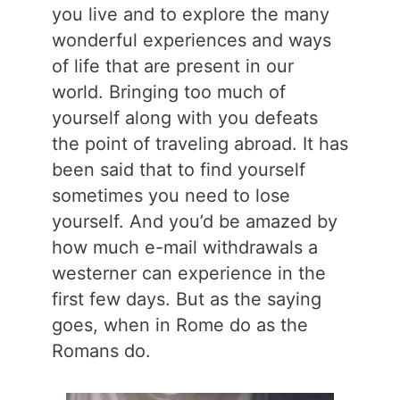
you live and to explore the many
wonderful experiences and ways
of life that are present in our
world. Bringing too much of
yourself along with you defeats
the point of traveling abroad. It has
been said that to find yourself
sometimes you need to lose
yourself. And you’d be amazed by
how much e-mail withdrawals a
westerner can experience in the
first few days. But as the saying
goes, when in Rome do as the
Romans do.