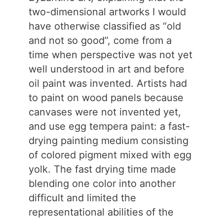
two-dimensional artworks I would
have otherwise classified as “old
and not so good”, come from a
time when perspective was not yet
well understood in art and before
oil paint was invented. Artists had
to paint on wood panels because
canvases were not invented yet,
and use egg tempera paint: a fast-
drying painting medium consisting
of colored pigment mixed with egg
yolk. The fast drying time made
blending one color into another
difficult and limited the
representational abilities of the