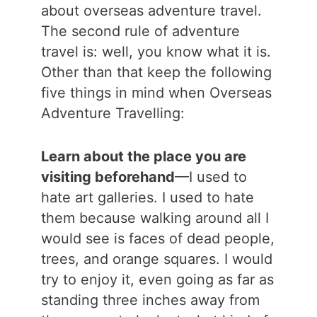
about overseas adventure travel.
The second rule of adventure
travel is: well, you know what it is.
Other than that keep the following
five things in mind when Overseas
Adventure Travelling:
Learn about the place you are
visiting beforehand
—I used to
hate art galleries. I used to hate
them because walking around all I
would see is faces of dead people,
trees, and orange squares. I would
try to enjoy it, even going as far as
standing three inches away from