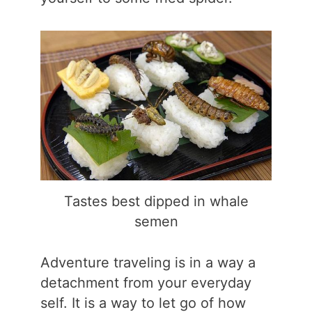
Tastes best dipped in whale
semen
Adventure traveling is in a way a
detachment from your everyday
self. It is a way to let go of how