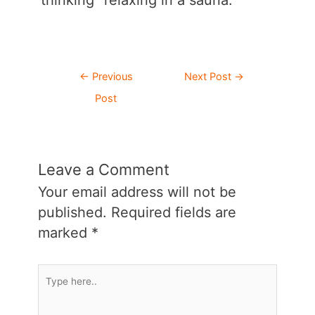
thinking “relaxing in a sauna.”
Post
←
Previous
Next Post
→
navigation
Post
Leave a Comment
Your email address will not be
published.
Required fields are
marked
*
Type
here..