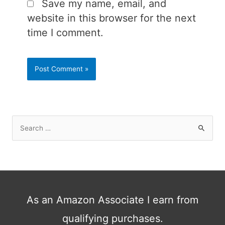
Save my name, email, and
website in this browser for the next
time I comment.
S
e
a
r
c
h
As an Amazon Associate I earn from
f
qualifying purchases.
o