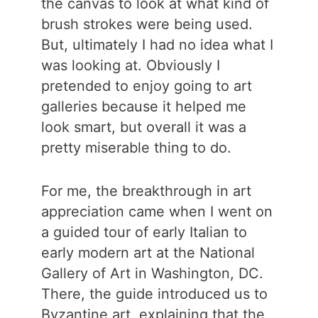
the canvas to look at what kind of
brush strokes were being used.
But, ultimately I had no idea what I
was looking at. Obviously I
pretended to enjoy going to art
galleries because it helped me
look smart, but overall it was a
pretty miserable thing to do.
For me, the breakthrough in art
appreciation came when I went on
a guided tour of early Italian to
early modern art at the National
Gallery of Art in Washington, DC.
There, the guide introduced us to
Byzantine art, explaining that the