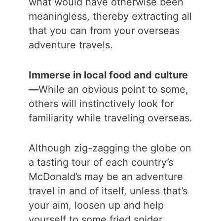
what would have otherwise been
meaningless, thereby extracting all
that you can from your overseas
adventure travels.
Immerse in local food and culture
—
While an obvious point to some,
others will instinctively look for
familiarity while traveling overseas.
Although zig-zagging the globe on
a tasting tour of each country’s
McDonald’s may be an adventure
travel in and of itself, unless that’s
your aim, loosen up and help
yourself to some fried spider.