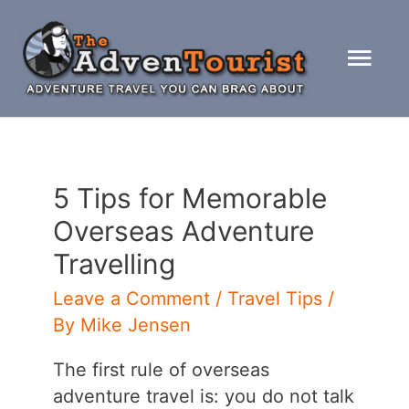
Skip
to
Mai
content
Men
5 Tips for Memorable
Overseas Adventure
Travelling
Leave a Comment
/
Travel Tips
/
By
Mike Jensen
The first rule of overseas
adventure travel is: you do not talk