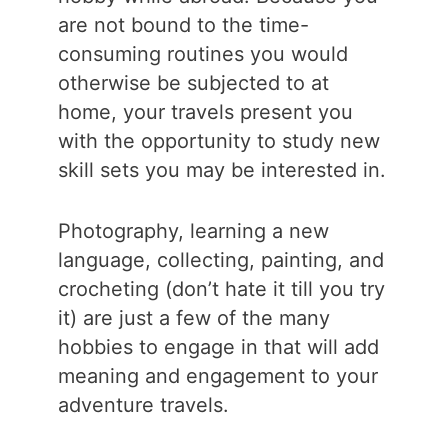
are not bound to the time-
consuming routines you would
otherwise be subjected to at
home, your travels present you
with the opportunity to study new
skill sets you may be interested in.
Photography, learning a new
language, collecting, painting, and
crocheting (don’t hate it till you try
it) are just a few of the many
hobbies to engage in that will add
meaning and engagement to your
adventure travels.