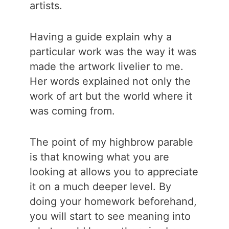
artists.
Having a guide explain why a
particular work was the way it was
made the artwork livelier to me.
Her words explained not only the
work of art but the world where it
was coming from.
The point of my highbrow parable
is that knowing what you are
looking at allows you to appreciate
it on a much deeper level. By
doing your homework beforehand,
you will start to see meaning into