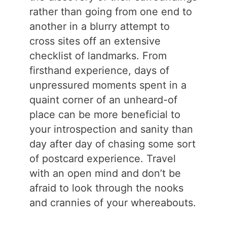
rather than going from one end to
another in a blurry attempt to
cross sites off an extensive
checklist of landmarks. From
firsthand experience, days of
unpressured moments spent in a
quaint corner of an unheard-of
place can be more beneficial to
your introspection and sanity than
day after day of chasing some sort
of postcard experience. Travel
with an open mind and don’t be
afraid to look through the nooks
and crannies of your whereabouts.