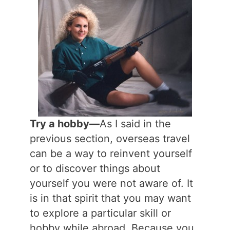
Try a hobby—
As I said in the
previous section, overseas travel
can be a way to reinvent yourself
or to discover things about
yourself you were not aware of. It
is in that spirit that you may want
to explore a particular skill or
hobby while abroad. Because you