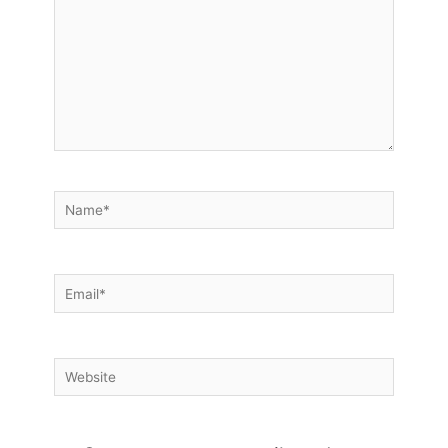
Name*
Email*
Website