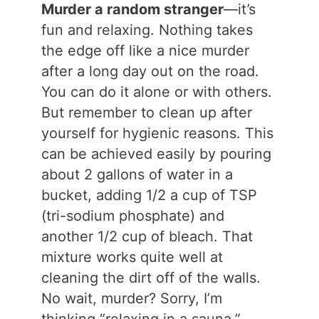
Murder a random stranger
—it’s
fun and relaxing. Nothing takes
the edge off like a nice murder
after a long day out on the road.
You can do it alone or with others.
But remember to clean up after
yourself for hygienic reasons. This
can be achieved easily by pouring
about 2 gallons of water in a
bucket, adding 1/2 a cup of TSP
(tri-sodium phosphate) and
another 1/2 cup of bleach. That
mixture works quite well at
cleaning the dirt off of the walls.
No wait, murder? Sorry, I’m