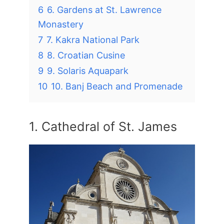
6
6. Gardens at St. Lawrence
Monastery
7
7. Kakra National Park
8
8. Croatian Cusine
9
9. Solaris Aquapark
10
10. Banj Beach and Promenade
1. Cathedral of St. James