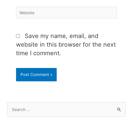
Website
Save my name, email, and
website in this browser for the next
time I comment.
S
e
a
r