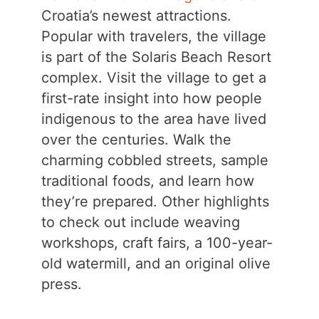
Croatia’s newest attractions.
Popular with travelers, the village
is part of the Solaris Beach Resort
complex. Visit the village to get a
first-rate insight into how people
indigenous to the area have lived
over the centuries. Walk the
charming cobbled streets, sample
traditional foods, and learn how
they’re prepared. Other highlights
to check out include weaving
workshops, craft fairs, a 100-year-
old watermill, and an original olive
press.