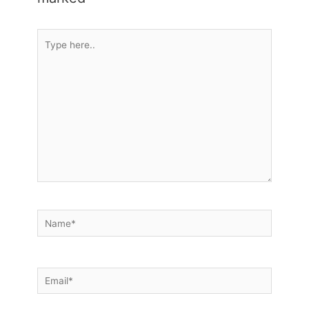
Type
here..
Name*
Email*