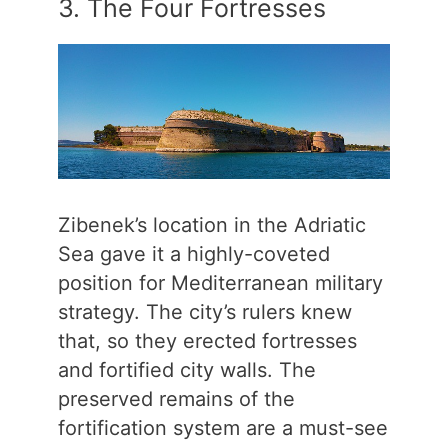
3. The Four Fortresses
Zibenek’s location in the Adriatic
Sea gave it a highly-coveted
position for Mediterranean military
strategy. The city’s rulers knew
that, so they erected fortresses
and fortified city walls. The
preserved remains of the
fortification system are a must-see