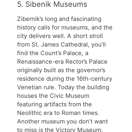
5. Sibenik Museums
Zibernik’s long and fascinating
history calls for museums, and the
city delivers well. A short stroll
from St. James Cathedral, you’ll
find the Count’s Palace, a
Renaissance-era Rector’s Palace
originally built as the governor’s
residence during the 16th-century
Venetian rule. Today the building
houses the Civic Museum
featuring artifacts from the
Neolithic era to Roman times.
Another museum you don’t want
to miss is the Victory Museum.