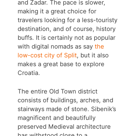
and Zadar. The pace is slower,
making it a great choice for
travelers looking for a less-touristy
destination, and of course, history
buffs. It is certainly not as popular
with digital nomads as say
the
low-cost city of Split
, but it also
makes a great base to explore
Croatia.
The entire Old Town district
consists of buildings, arches, and
stairways made of stone. Sibenik’s
magnificent and beautifully
preserved Medieval architecture
has withstood close to a