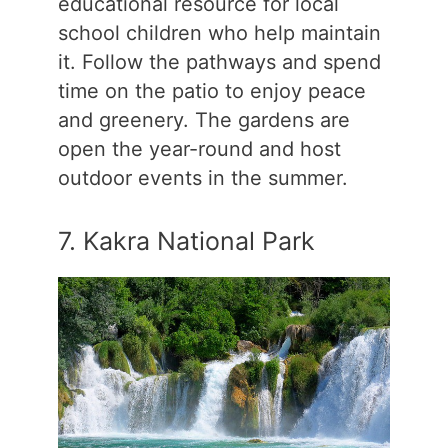
educational resource for local
school children who help maintain
it. Follow the pathways and spend
time on the patio to enjoy peace
and greenery. The gardens are
open the year-round and host
outdoor events in the summer.
7. Kakra National Park