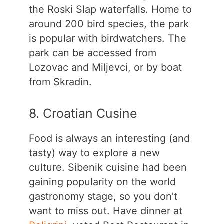
the Roski Slap waterfalls. Home to
around 200 bird species, the park
is popular with birdwatchers. The
park can be accessed from
Lozovac and Miljevci, or by boat
from Skradin.
8. Croatian Cusine
Food is always an interesting (and
tasty) way to explore a new
culture. Sibenik cuisine had been
gaining popularity on the world
gastronomy stage, so you don’t
want to miss out. Have dinner at