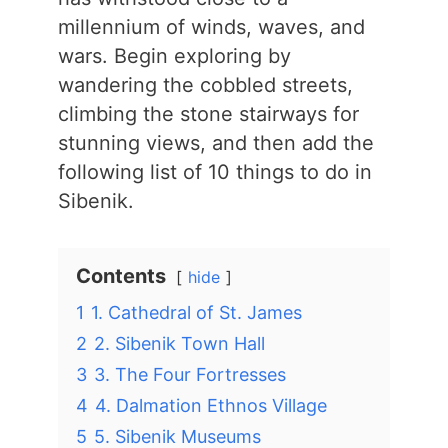
millennium of winds, waves, and
wars. Begin exploring by
wandering the cobbled streets,
climbing the stone stairways for
stunning views, and then add the
following list of 10 things to do in
Sibenik.
Contents
hide
1
1. Cathedral of St. James
2
2. Sibenik Town Hall
3
3. The Four Fortresses
4
4. Dalmation Ethnos Village
5
5. Sibenik Museums