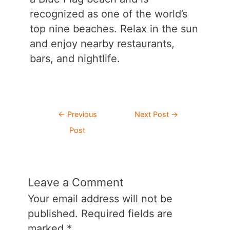
recognized as one of the world’s
top nine beaches. Relax in the sun
and enjoy nearby restaurants,
bars, and nightlife.
Post
←
Previous
Next Post
→
navigation
Post
Leave a Comment
Your email address will not be
published.
Required fields are
marked
*