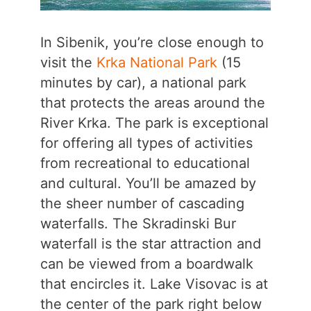
In Sibenik, you’re close enough to
visit the
Krka National Park
(15
minutes by car), a national park
that protects the areas around the
River Krka. The park is exceptional
for offering all types of activities
from recreational to educational
and cultural. You’ll be amazed by
the sheer number of cascading
waterfalls. The Skradinski Bur
waterfall is the star attraction and
can be viewed from a boardwalk
that encircles it. Lake Visovac is at
the center of the park right below