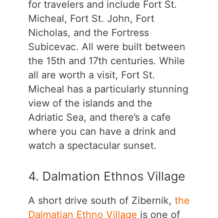
for travelers and include Fort St.
Micheal, Fort St. John, Fort
Nicholas, and the Fortress
Subicevac. All were built between
the 15th and 17th centuries. While
all are worth a visit, Fort St.
Micheal has a particularly stunning
view of the islands and the
Adriatic Sea, and there’s a cafe
where you can have a drink and
watch a spectacular sunset.
4. Dalmation Ethnos Village
A short drive south of Zibernik,
the
Dalmatian Ethno Village
is one of