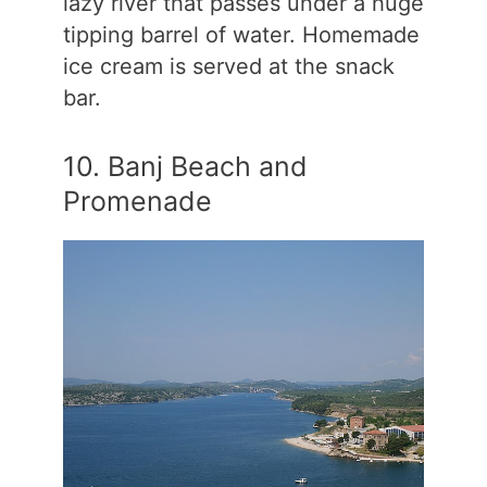
lazy river that passes under a huge
tipping barrel of water. Homemade
ice cream is served at the snack
bar.
10. Banj Beach and
Promenade