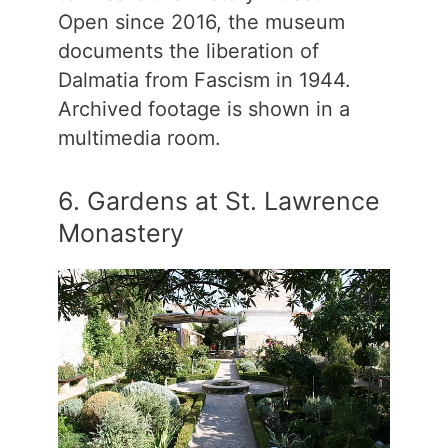
Open since 2016, the museum
documents the liberation of
Dalmatia from Fascism in 1944.
Archived footage is shown in a
multimedia room.
6. Gardens at St. Lawrence
Monastery