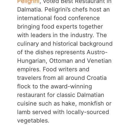
Peligrini
, voted Best Restaurant in
Dalmatia. Peligrini’s chefs host an
international food conference
bringing food experts together
with leaders in the industry. The
culinary and historical background
of the dishes represents Austro-
Hungarian, Ottoman and Venetian
empires. Food writers and
travelers from all around Croatia
flock to the award-winning
restaurant for classic Dalmatian
cuisine such as hake, monkfish or
lamb served with locally-sourced
vegetables.