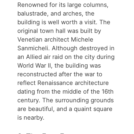
Renowned for its large columns,
balustrade, and arches, the
building is well worth a visit. The
original town hall was built by
Venetian architect Michele
Sanmicheli. Although destroyed in
an Allied air raid on the city during
World War II, the building was
reconstructed after the war to
reflect Renaissance architecture
dating from the middle of the 16th
century. The surrounding grounds
are beautiful, and a quaint square
is nearby.