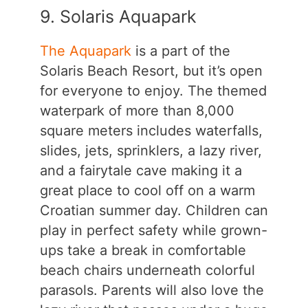
9. Solaris Aquapark
The Aquapark
is a part of the
Solaris Beach Resort, but it’s open
for everyone to enjoy. The themed
waterpark of more than 8,000
square meters includes waterfalls,
slides, jets, sprinklers, a lazy river,
and a fairytale cave making it a
great place to cool off on a warm
Croatian summer day. Children can
play in perfect safety while grown-
ups take a break in comfortable
beach chairs underneath colorful
parasols. Parents will also love the