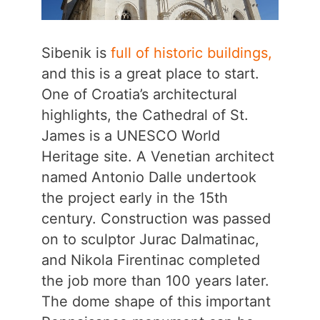
Sibenik is
full of historic buildings,
and this is a great place to start.
One of Croatia’s architectural
highlights, the Cathedral of St.
James is a UNESCO World
Heritage site. A Venetian architect
named Antonio Dalle undertook
the project early in the 15th
century. Construction was passed
on to sculptor Jurac Dalmatinac,
and Nikola Firentinac completed
the job more than 100 years later.
The dome shape of this important