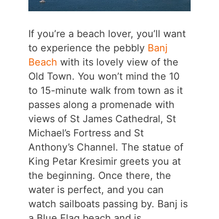
If you’re a beach lover, you’ll want
to experience the pebbly
Banj
Beach
with its lovely view of the
Old Town. You won’t mind the 10
to 15-minute walk from town as it
passes along a promenade with
views of St James Cathedral, St
Michael’s Fortress and St
Anthony’s Channel. The statue of
King Petar Kresimir greets you at
the beginning. Once there, the
water is perfect, and you can
watch sailboats passing by. Banj is
a Blue Flag beach and is