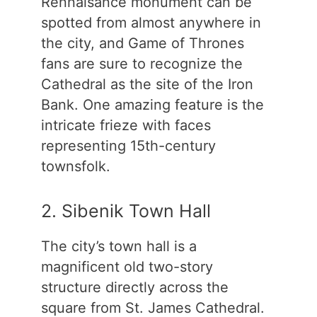
Rennaisance monument can be
spotted from almost anywhere in
the city, and Game of Thrones
fans are sure to recognize the
Cathedral as the site of the Iron
Bank. One amazing feature is the
intricate frieze with faces
representing 15th-century
townsfolk.
2. Sibenik Town Hall
The city’s town hall is a
magnificent old two-story
structure directly across the
square from St. James Cathedral.