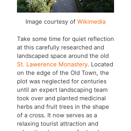
Image courtesy of
Wikimedia
Take some time for quiet reflection
at this carefully researched and
landscaped space around the old
St. Lawerence Monastery
. Located
on the edge of the Old Town, the
plot was neglected for centuries
until an expert landscaping team
took over and planted medicinal
herbs and fruit trees in the shape
of a cross. It now serves as a
relaxing tourist attraction and