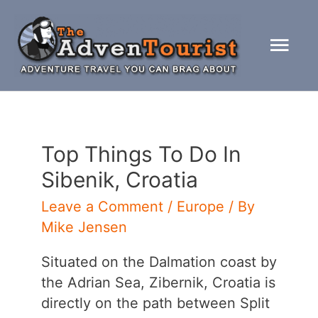
Skip
to
Mai
content
Men
Top Things To Do In
Sibenik, Croatia
Leave a Comment
/
Europe
/ By
Mike Jensen
Situated on the Dalmation coast by
the Adrian Sea, Zibernik, Croatia is
directly on the path between Split