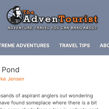
TREME ADVENTURES
TRAVEL TIPS
ABO
A Pond
ike Jensen
ousands of aspirant anglers out wondering
 have found someplace where there is a bit