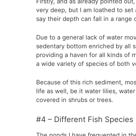
Firstly, and as already pointed out,
very deep, but I am loathed to set
say their depth can fall in a rang
Due to a general lack of water mo
sedentary bottom enriched by all so
providing a haven for all kinds of 
a wide variety of species of both 
Because of this rich sediment, mo
life as well, be it water lilies, wat
covered in shrubs or trees.
#4 – Different Fish Species
The ponds I have frequented in the