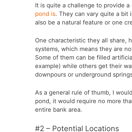
It is quite a challenge to provide a
pond is
. They can vary quite a bit
also be a natural feature or one c
One characteristic they all share, 
systems, which means they are not 
Some of them can be filled artificia
example) while others get their wa
downpours or underground springs
As a general rule of thumb, I would
pond, it would require no more than
entire bank area.
#2 – Potential Locations