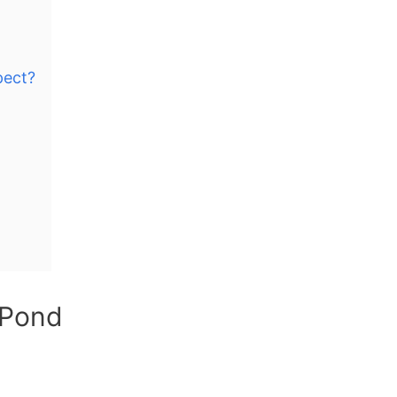
pect?
 Pond