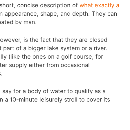
 short, concise description of
what exactly a
 in appearance, shape, and depth. They can
reated by man.
however, is the fact that they are closed
part of a bigger lake system or a river.
lly (like the ones on a golf course, for
ter supply either from occasional
.
 say for a body of water to qualify as a
 a 10-minute leisurely stroll to cover its