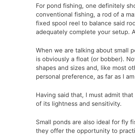
For pond fishing, one definitely sh
conventional fishing, a rod of a 
fixed spool reel to balance said r
adequately complete your setup. A
When we are talking about small p
is obviously a float (or bobber). No
shapes and sizes and, like most othe
personal preference, as far as I a
Having said that, I must admit that
of its lightness and sensitivity.
Small ponds are also ideal for fly 
they offer the opportunity to practi