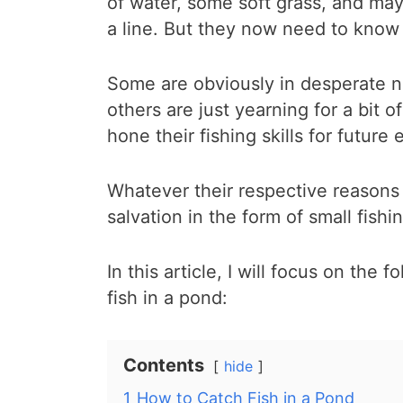
of water, some soft grass, and may
a line. But they now need to know 
Some are obviously in desperate n
others are just yearning for a bit 
hone their fishing skills for future
Whatever their respective reasons
salvation in the form of small fishi
In this article, I will focus on the
fish in a pond:
Contents
hide
1
How to Catch Fish in a Pond