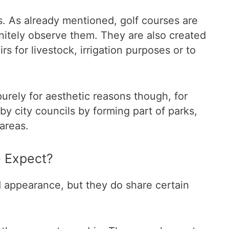
ns. As already mentioned, golf courses are
nitely observe them. They are also created
rs for livestock, irrigation purposes or to
rely for aesthetic reasons though, for
by city councils by forming part of parks,
 areas.
 Expect?
d appearance, but they do share certain