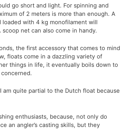
ould go short and light. For spinning and
maximum of 2 meters is more than enough. A
od loaded with 4 kg monofilament will
 scoop net can also come in handy.
onds, the first accessory that comes to mind
w, floats come in a dazzling variety of
r things in life, it eventually boils down to
m concerned.
 I am quite partial to the Dutch float because
fishing enthusiasts, because, not only do
ce an angler’s casting skills, but they