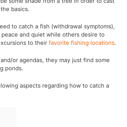
be some shade from a tree in order to cast
the basics.
eed to catch a fish (withdrawal symptoms),
of peace and quiet while others desire to
 excursions to their
favorite fishing locations
.
 and/or agendas, they may just find some
ng ponds.
 following aspects regarding how to catch a