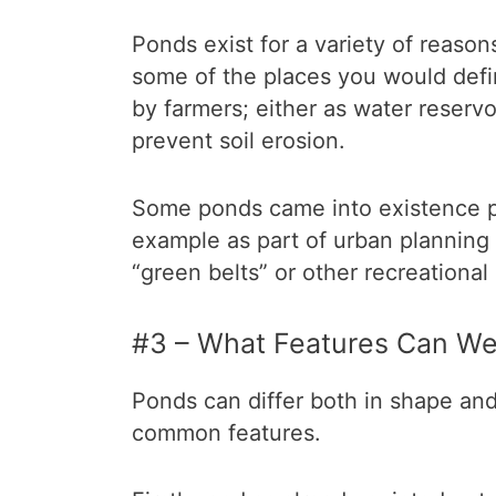
Ponds exist for a variety of reaso
some of the places you would defi
by farmers; either as water reservoi
prevent soil erosion.
Some ponds came into existence pu
example as part of urban planning 
“green belts” or other recreational
#3 – What Features Can We
Ponds can differ both in shape an
common features.