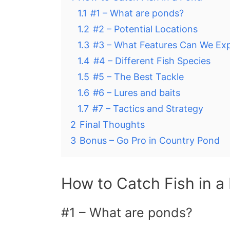
1.1
#1 – What are ponds?
1.2
#2 – Potential Locations
1.3
#3 – What Features Can We Ex
1.4
#4 – Different Fish Species
1.5
#5 – The Best Tackle
1.6
#6 – Lures and baits
1.7
#7 – Tactics and Strategy
2
Final Thoughts
3
Bonus – Go Pro in Country Pond
How to Catch Fish in a
#1 – What are ponds?