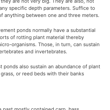
 they are not very big. They are also, not
 any specific depth parameters. Suffice to
e of anything between one and three meters.
vement ponds normally have a substantial
rts of rotting plant material thereby
micro-organisms. Those, in turn, can sustain
vertebrates and invertebrates.
st ponds also sustain an abundance of plant
er grass, or reed beds with their banks
 past mostly contained carp, bass,