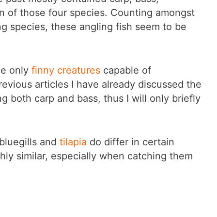
ion of those four species. Counting amongst
g species, these angling fish seem to be
he only
finny creatures
capable of
revious articles I have already discussed the
ng both carp and bass, thus I will only briefly
 bluegills and
tilapia
do differ in certain
hly similar, especially when catching them