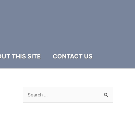
UT THIS SITE
CONTACT US
S
e
a
r
c