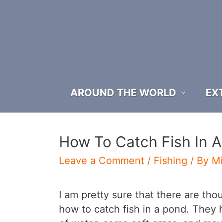
Skip
to
content
AROUND THE WORLD
EX
How To Catch Fish In 
Leave a Comment
/
Fishing
/ By
M
I am pretty sure that there are th
how to catch fish in a pond. They