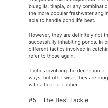
bluegills, tilapia, or any combinat
the more popular freshwater anglin
able to handle pond life best.
However, they are definitely not t
successfully inhabiting ponds. In p
different tactics involved in catchi
refer to those again.
Tactics involving the deception of
ways, but otherwise, they are roug
with a float or bobber.
#5 – The Best Tackle